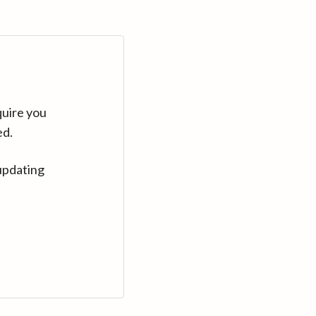
quire you
ed.
updating