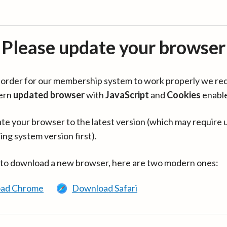
Please update your browser
in order for our membership system to work properly we re
ern
updated browser
with
JavaScript
and
Cookies
enabl
te your browser to the latest version (which may require 
ing system version first).
 to download a new browser, here are two modern ones:
ad Chrome
Download Safari