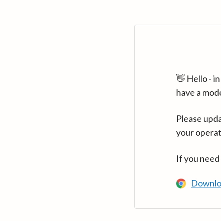
👋 Hello - 
have a mod
Please upda
your operat
If you need
Downlo