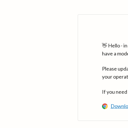
👋 Hello - 
have a mod
Please upda
your operat
If you need
Downlo