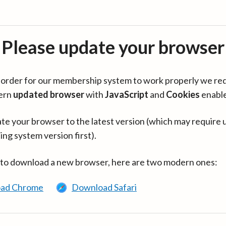
Please update your browser
in order for our membership system to work properly we re
ern
updated browser
with
JavaScript
and
Cookies
enabl
te your browser to the latest version (which may require 
ing system version first).
 to download a new browser, here are two modern ones:
ad Chrome
Download Safari