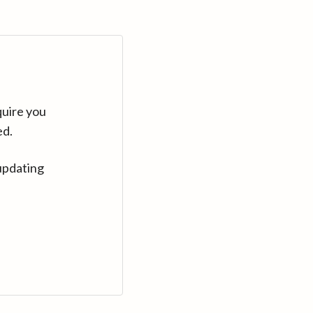
quire you
ed.
updating