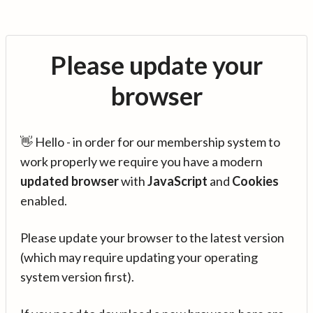
Please update your
browser
👋 Hello - in order for our membership system to
work properly we require you have a modern
updated browser
with
JavaScript
and
Cookies
enabled.
Please update your browser to the latest version
(which may require updating your operating
system version first).