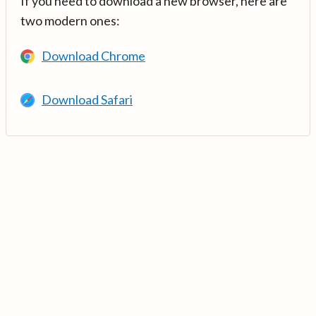
If you need to download a new browser, here are
two modern ones:
Download Chrome
Download Safari