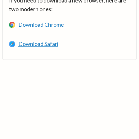
If you need to download a new browser, here are
two modern ones:
Download Chrome
Download Safari