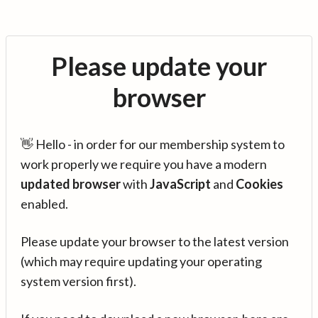
Please update your
browser
👋 Hello - in order for our membership system to
work properly we require you have a modern
updated browser
with
JavaScript
and
Cookies
enabled.
Please update your browser to the latest version
(which may require updating your operating
system version first).