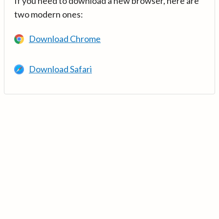
If you need to download a new browser, here are
two modern ones:
Download Chrome
Download Safari