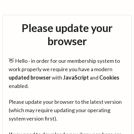
Please update your
browser
👋 Hello - in order for our membership system to
work properly we require you have a modern
updated browser
with
JavaScript
and
Cookies
enabled.
Please update your browser to the latest version
(which may require updating your operating
system version first).