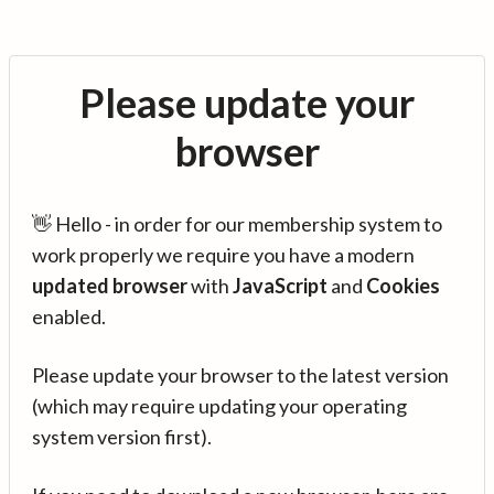
Please update your
browser
👋 Hello - in order for our membership system to
work properly we require you have a modern
updated browser
with
JavaScript
and
Cookies
enabled.
Please update your browser to the latest version
(which may require updating your operating
system version first).