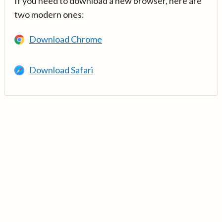
If you need to download a new browser, here are
two modern ones:
Download Chrome
Download Safari