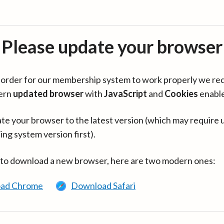
Please update your browser
in order for our membership system to work properly we re
ern
updated browser
with
JavaScript
and
Cookies
enabl
te your browser to the latest version (which may require 
ing system version first).
 to download a new browser, here are two modern ones:
ad Chrome
Download Safari