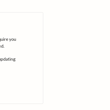
quire you
ed.
updating