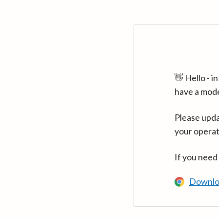
👋 Hello - 
have a mod
Please upda
your operat
If you need
Downlo