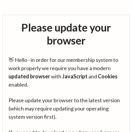
Please update your
browser
👋 Hello - in order for our membership system to
work properly we require you have a modern
updated browser
with
JavaScript
and
Cookies
enabled.
Please update your browser to the latest version
(which may require updating your operating
system version first).