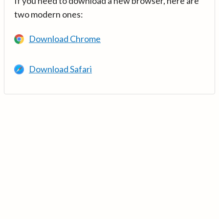
If you need to download a new browser, here are
two modern ones:
Download Chrome
Download Safari