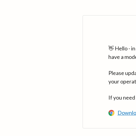
👋 Hello - 
have a mod
Please upda
your operat
If you need
Downlo