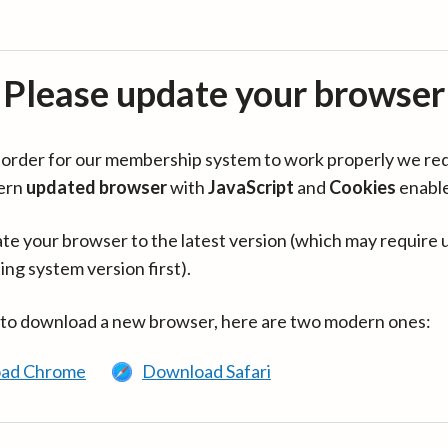
Please update your browser
in order for our membership system to work properly we re
ern
updated browser
with
JavaScript
and
Cookies
enabl
te your browser to the latest version (which may require 
ing system version first).
 to download a new browser, here are two modern ones:
ad Chrome
Download Safari