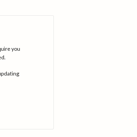
quire you
ed.
updating