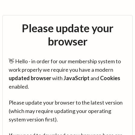
Please update your
browser
👋 Hello - in order for our membership system to
work properly we require you have a modern
updated browser
with
JavaScript
and
Cookies
enabled.
Please update your browser to the latest version
(which may require updating your operating
system version first).