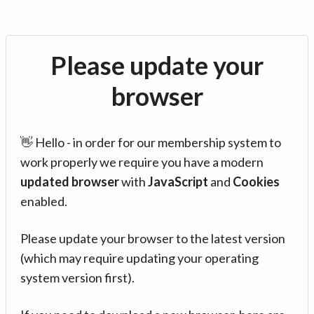
Please update your
browser
👋 Hello - in order for our membership system to
work properly we require you have a modern
updated browser
with
JavaScript
and
Cookies
enabled.
Please update your browser to the latest version
(which may require updating your operating
system version first).