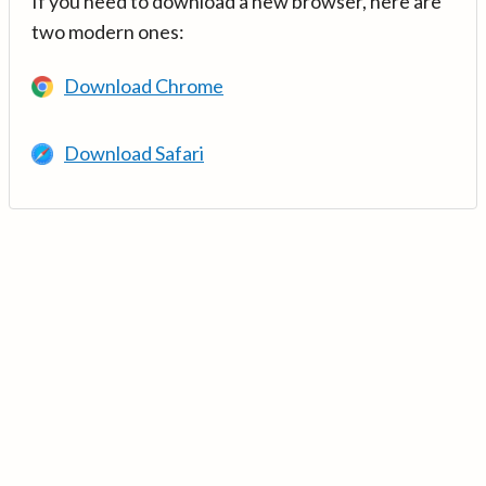
If you need to download a new browser, here are
two modern ones:
Download Chrome
Download Safari