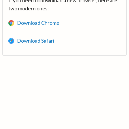
If you need to download a new browser, here are
two modern ones:
Download Chrome
Download Safari