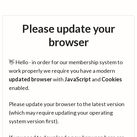
Please update your
browser
👋 Hello - in order for our membership system to
work properly we require you have a modern
updated browser
with
JavaScript
and
Cookies
enabled.
Please update your browser to the latest version
(which may require updating your operating
system version first).