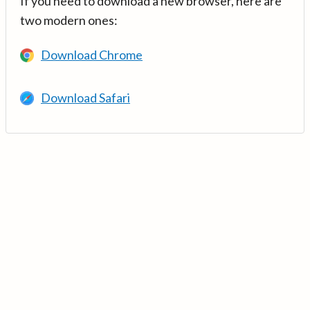
If you need to download a new browser, here are
two modern ones:
Download Chrome
Download Safari