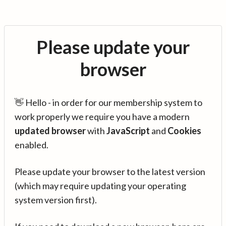
Please update your
browser
👋 Hello - in order for our membership system to
work properly we require you have a modern
updated browser
with
JavaScript
and
Cookies
enabled.
Please update your browser to the latest version
(which may require updating your operating
system version first).