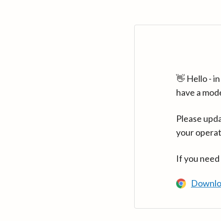
👋 Hello - 
have a mod
Please upda
your operat
If you need
Downlo