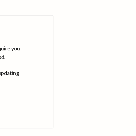
quire you
ed.
updating