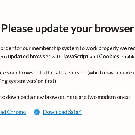
Please update your browser
in order for our membership system to work properly we re
ern
updated browser
with
JavaScript
and
Cookies
enabl
te your browser to the latest version (which may require 
ing system version first).
 to download a new browser, here are two modern ones:
ad Chrome
Download Safari