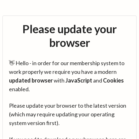
Please update your
browser
👋 Hello - in order for our membership system to
work properly we require you have a modern
updated browser
with
JavaScript
and
Cookies
enabled.
Please update your browser to the latest version
(which may require updating your operating
system version first).