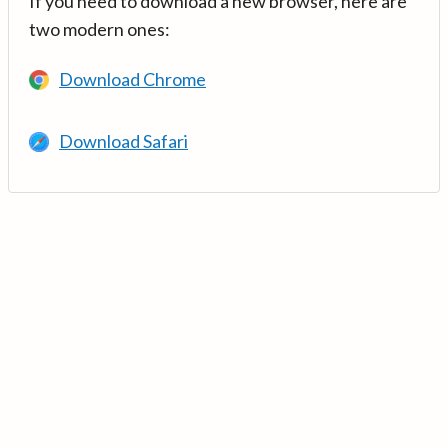
If you need to download a new browser, here are
two modern ones:
Download Chrome
Download Safari