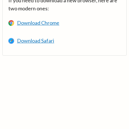
If you need to download a new browser, here are
two modern ones:
Download Chrome
Download Safari