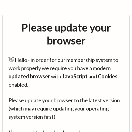
Please update your
browser
👋 Hello - in order for our membership system to
work properly we require you have a modern
updated browser
with
JavaScript
and
Cookies
enabled.
Please update your browser to the latest version
(which may require updating your operating
system version first).