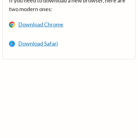
If you need to download a new browser, here are
two modern ones:
Download Chrome
Download Safari