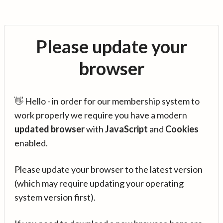
Please update your
browser
👋 Hello - in order for our membership system to
work properly we require you have a modern
updated browser
with
JavaScript
and
Cookies
enabled.
Please update your browser to the latest version
(which may require updating your operating
system version first).