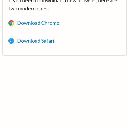
If you need to download a new browser, here are
two modern ones:
Download Chrome
Download Safari