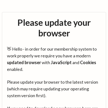
Please update your
browser
👋 Hello - in order for our membership system to
work properly we require you have a modern
updated browser
with
JavaScript
and
Cookies
enabled.
Please update your browser to the latest version
(which may require updating your operating
system version first).