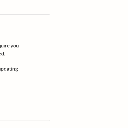
quire you
ed.
updating