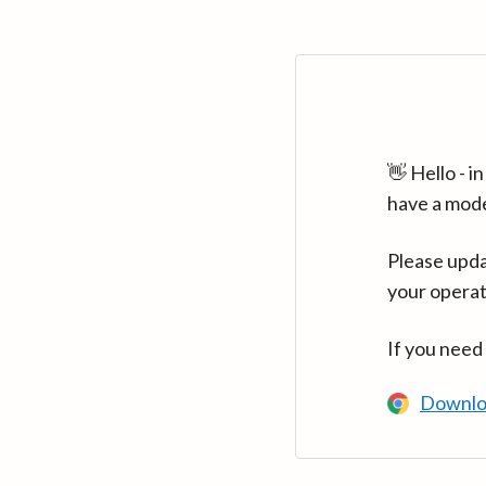
👋 Hello - 
have a mod
Please upda
your operat
If you need
Downlo