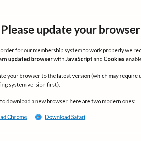
Please update your browser
in order for our membership system to work properly we re
ern
updated browser
with
JavaScript
and
Cookies
enabl
te your browser to the latest version (which may require 
ing system version first).
 to download a new browser, here are two modern ones:
ad Chrome
Download Safari